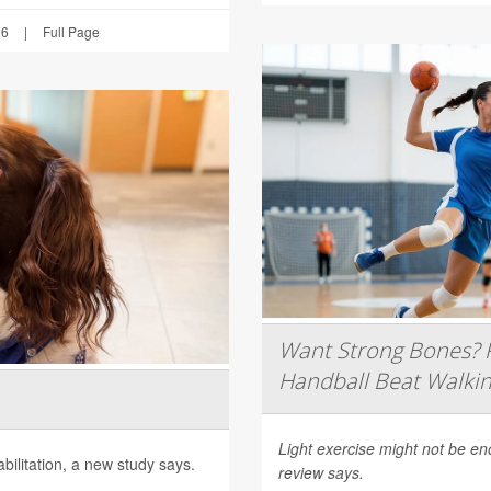
26
|
Full Page
Want Strong Bones? R
Handball Beat Walkin
Light exercise might not be e
ilitation, a new study says.
review says.