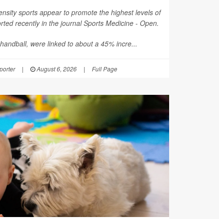
nsity sports appear to promote the highest levels of
ted recently in the journal
Sports Medicine - Open
.
 handball, were linked to about a 45% incre...
orter
|
August 6, 2026
|
Full Page