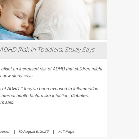
ADHD Risk In Toddlers, Study Says
 offset an increased risk of ADHD that children might
a new study says.
sk of ADHD if they’ve been exposed to inflammation
ernal health factors like infection, diabetes,
rs said.
orter
|
August 6, 2026
|
Full Page