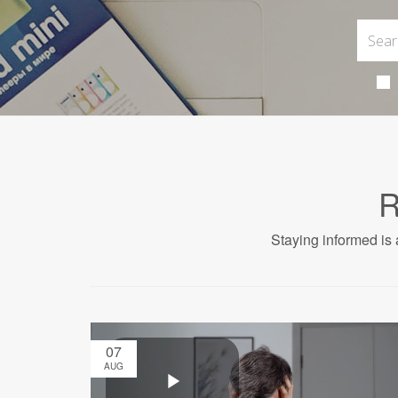
R
Staying informed is 
07
AUG