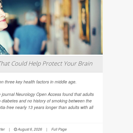
That Could Help Protect Your Brain
on three key health factors in middle age.
e journal
Neurology Open Access
found that adults
o diabetes and no history of smoking between the
ia-free nearly 13 years longer than adults with all
ter
|
August 6, 2026
|
Full Page