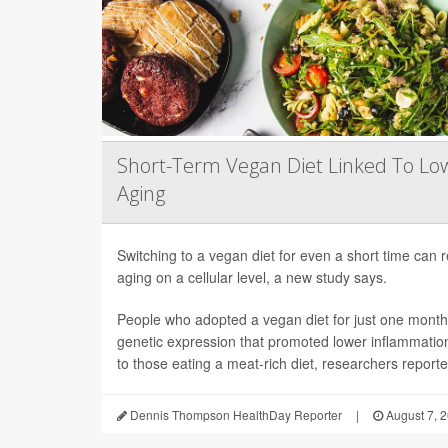
Short-Term Vegan Diet Linked To Lo
Aging
Switching to a vegan diet for even a short time can
aging on a cellular level, a new study says.
People who adopted a vegan diet for just one mont
genetic expression that promoted lower inflammati
to those eating a meat-rich diet, researchers reported
Dennis Thompson HealthDay Reporter
|
August 7, 