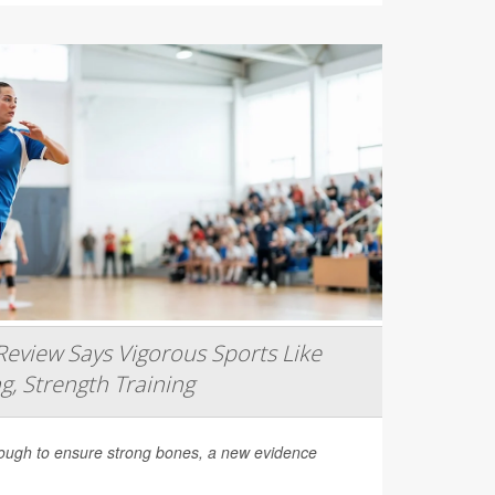
eview Says Vigorous Sports Like
g, Strength Training
nough to ensure strong bones, a new evidence