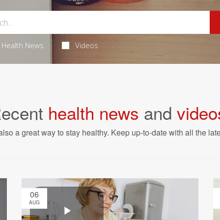
Health News
Videos
ecent
health news
and
video
also a great way to stay healthy. Keep up-to-date with all the lat
06
AUG