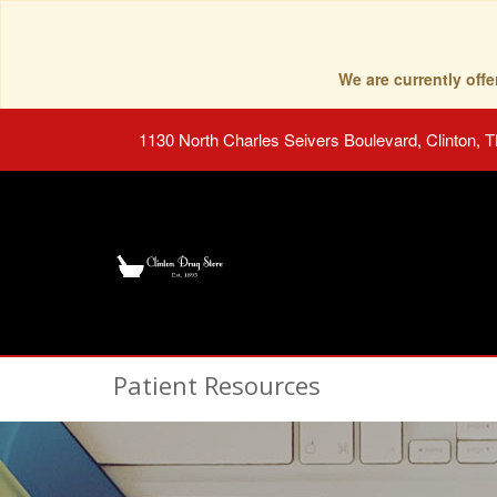
We are currently of
1130 North Charles Seivers Boulevard, Clinton, 
Patient Resources