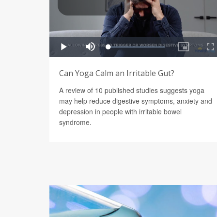
Can Yoga Calm an Irritable Gut?
A review of 10 published studies suggests yoga
may help reduce digestive symptoms, anxiety and
depression in people with irritable bowel
syndrome.