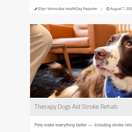
Ellyn Vohnoutka HealthDay Reporter
|
August 7, 20
Therapy Dogs Aid Stroke Rehab
Pets make everything better — including stroke rehab