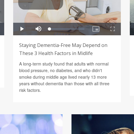
Staying Dementia-Free May Depend on
These 3 Health Factors in Midlife
A long-term study found that adults with normal
blood pressure, no diabetes, and who didn't
smoke during middle age lived nearly 13 more
years without dementia than those with all three
risk factors.