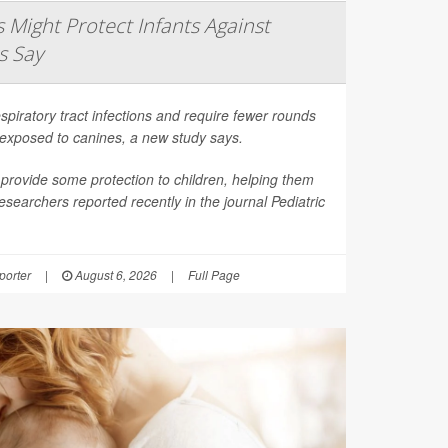
Might Protect Infants Against
s Say
spiratory tract infections and require fewer rounds
t exposed to canines, a new study says.
provide some protection to children, helping them
esearchers reported recently in the journal
Pediatric
orter
|
August 6, 2026
|
Full Page