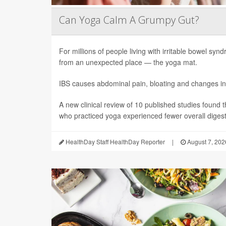
Can Yoga Calm A Grumpy Gut?
For millions of people living with irritable bowel sy
from an unexpected place — the yoga mat.
IBS causes abdominal pain, bloating and changes in
A new clinical review of 10 published studies found t
who practiced yoga experienced fewer overall digesti
HealthDay Staff HealthDay Reporter
|
August 7, 202