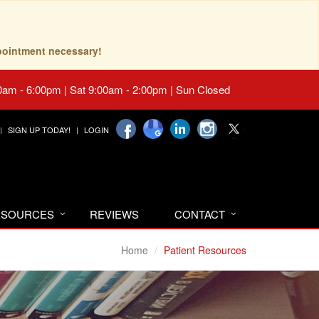
pointment necessary!
0am - 6:00pm | Sat 9:00am - 2:00pm | Sun Closed
SIGN UP TODAY!
LOGIN
RESOURCES
REVIEWS
CONTACT
Home
Patient Resources