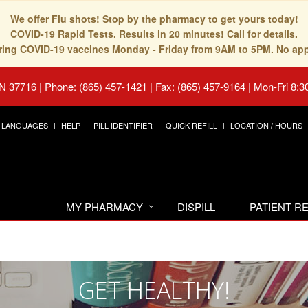
We offer Flu shots! Stop by the pharmacy to get yours today!
COVID-19 Rapid Tests. Results in 20 minutes! Call for details.
fering COVID-19 vaccines Monday - Friday from 9AM to 5PM. No ap
TN 37716
|
Phone: (865) 457-1421 | Fax: (865) 457-9164
|
Mon-Fri 8:3
LANGUAGES
HELP
PILL IDENTIFIER
QUICK REFILL
LOCATION / HOURS
MY PHARMACY
DISPILL
PATIENT 
GET HEALTHY!