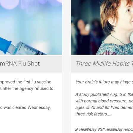
t mRNA Flu Shot
Three Midlife Habits 
roved the first flu vaccine
Your brain's future may hinge 
after the agency refused to
A study published Aug. 5 in th
with normal blood pressure, n
nd was cleared Wednesday,
ages of 45 and 65 lived dement
three risk factors....
HealthDay Staff HealthDay Repor