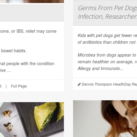
Germs From Pet Dogs 
Infection, Researcher
ndrome, or IBS, relief may come
Kids with pet dogs get fewer re
of antibiotics than children no
 bowel habits.
Microbes from dogs appear to 
remain healthier on average, r
hat people with the condition
Allergy and Immunolo...
ve ...
Dennis Thompson HealthDay Rep
6
|
Full Page