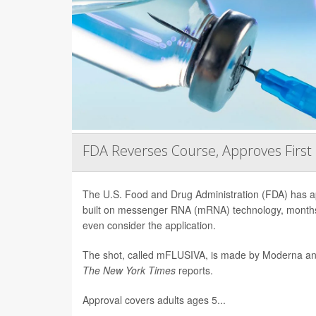
FDA Reverses Course, Approves Firs
The U.S. Food and Drug Administration (FDA) has app
built on messenger RNA (mRNA) technology, months 
even consider the application.
The shot, called mFLUSIVA, is made by Moderna a
The
New York Times
reports.
Approval covers adults ages 5...