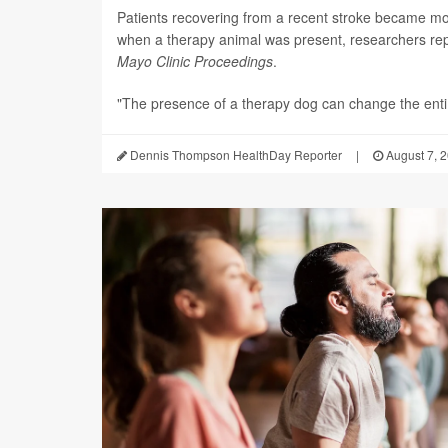
Patients recovering from a recent stroke became m
when a therapy animal was present, researchers repo
Mayo Clinic Proceedings
.
"The presence of a therapy dog can change the enti.
Dennis Thompson HealthDay Reporter
|
August 7, 