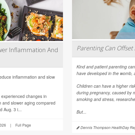
Parenting Can Offset 
wer Inflammation And
Kind and patient parenting can
have developed in the womb, 
 reduce inflammation and slow
Children can have a higher ri
during pregnancy, caused by mat
h experienced changes in
smoking and stress, researche
on and slower aging compared
 Aug. 3 i...
But...
2026
|
Full Page
Dennis Thompson HealthDay Rep