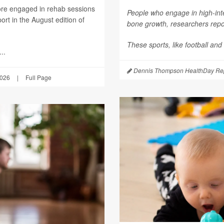
ore engaged in rehab sessions
People who engage in high-inte
rt in the August edition of
bone growth, researchers repor
These sports, like football and
..
Dennis Thompson HealthDay Rep
2026
|
Full Page