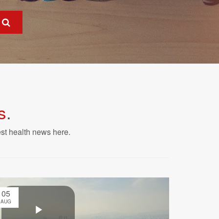
s
.
est health news here.
05
AUG