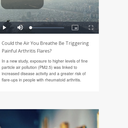
Could the Air You Breathe Be Triggering
Painful Arthritis Flares?
In a new study, exposure to higher levels of fine
particle air pollution (PM2.5) was linked to
increased disease activity and a greater risk of
flare-ups in people with rheumatoid arthritis.