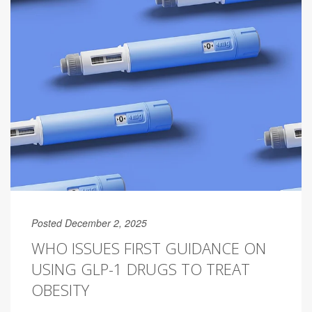
Posted December 2, 2025
WHO ISSUES FIRST GUIDANCE ON
USING GLP-1 DRUGS TO TREAT
OBESITY