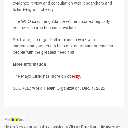
evidence review and consultation with researchers and
folks living with obesity.
The WHO says the guidance will be updated regularly
as new research becomes available.
Next year, the organization plans to work with
international partners to help ensure treatment reaches
people with the greatest need first.
More information
The Mayo Clinic has more on
obesity
.
SOURCE: World Health Organization, Dec. 1, 2025
Health News is provided as a service to Clinton Drug Store site users by