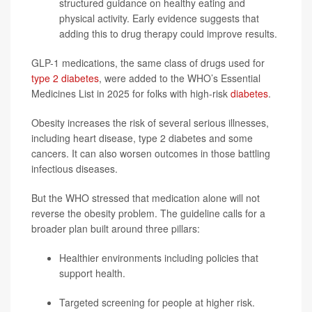
structured guidance on healthy eating and
physical activity. Early evidence suggests that
adding this to drug therapy could improve results.
GLP-1 medications, the same class of drugs used for
type 2 diabetes
, were added to the WHO’s Essential
Medicines List in 2025 for folks with high-risk
diabetes
.
Obesity increases the risk of several serious illnesses,
including heart disease, type 2 diabetes and some
cancers. It can also worsen outcomes in those battling
infectious diseases.
But the WHO stressed that medication alone will not
reverse the obesity problem. The guideline calls for a
broader plan built around three pillars:
Healthier environments including policies that
support health.
Targeted screening for people at higher risk.