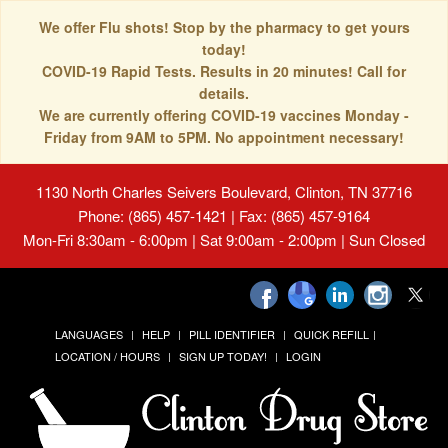
We offer Flu shots! Stop by the pharmacy to get yours
today!
COVID-19 Rapid Tests. Results in 20 minutes! Call for
details.
We are currently offering COVID-19 vaccines Monday -
Friday from 9AM to 5PM. No appointment necessary!
1130 North Charles Seivers Boulevard, Clinton, TN 37716
Phone: (865) 457-1421 | Fax: (865) 457-9164
Mon-Fri 8:30am - 6:00pm | Sat 9:00am - 2:00pm | Sun Closed
LANGUAGES
HELP
PILL IDENTIFIER
QUICK REFILL
LOCATION / HOURS
SIGN UP TODAY!
LOGIN