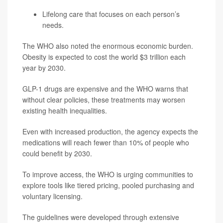
Lifelong care that focuses on each person’s
needs.
The WHO also noted the enormous economic burden.
Obesity is expected to cost the world $3 trillion each
year by 2030.
GLP-1 drugs are expensive and the WHO warns that
without clear policies, these treatments may worsen
existing health inequalities.
Even with increased production, the agency expects the
medications will reach fewer than 10% of people who
could benefit by 2030.
To improve access, the WHO is urging communities to
explore tools like tiered pricing, pooled purchasing and
voluntary licensing.
The guidelines were developed through extensive