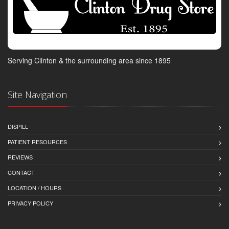
Serving Clinton & the surrounding area since 1895
Site Navigation
DISPILL
PATIENT RESOURCES
REVIEWS
CONTACT
LOCATION / HOURS
PRIVACY POLICY