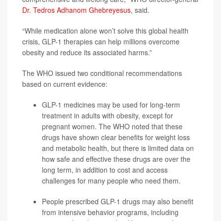
Dr. Tedros Adhanom Ghebreyesus
, said.
“While medication alone won’t solve this global health
crisis, GLP-1 therapies can help millions overcome
obesity and reduce its associated harms.”
The WHO issued two conditional recommendations
based on current evidence:
GLP-1 medicines may be used for long-term
treatment in adults with obesity, except for
pregnant women. The WHO noted that these
drugs have shown clear benefits for weight loss
and metabolic health, but there is limited data on
how safe and effective these drugs are over the
long term, in addition to cost and access
challenges for many people who need them.
People prescribed GLP-1 drugs may also benefit
from intensive behavior programs, including