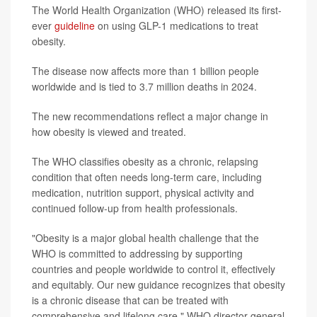
The World Health Organization (WHO) released its first-
ever
guideline
on using GLP-1 medications to treat
obesity.
The disease now affects more than 1 billion people
worldwide and is tied to 3.7 million deaths in 2024.
The new recommendations reflect a major change in
how obesity is viewed and treated.
The WHO classifies obesity as a chronic, relapsing
condition that often needs long-term care, including
medication, nutrition support, physical activity and
continued follow-up from health professionals.
"Obesity is a major global health challenge that the
WHO is committed to addressing by supporting
countries and people worldwide to control it, effectively
and equitably. Our new guidance recognizes that obesity
is a chronic disease that can be treated with
comprehensive and lifelong care," WHO director-general