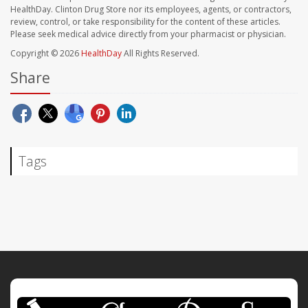
HealthDay. Clinton Drug Store nor its employees, agents, or contractors,
review, control, or take responsibility for the content of these articles.
Please seek medical advice directly from your pharmacist or physician.
Copyright © 2026
HealthDay
All Rights Reserved.
Share
Tags