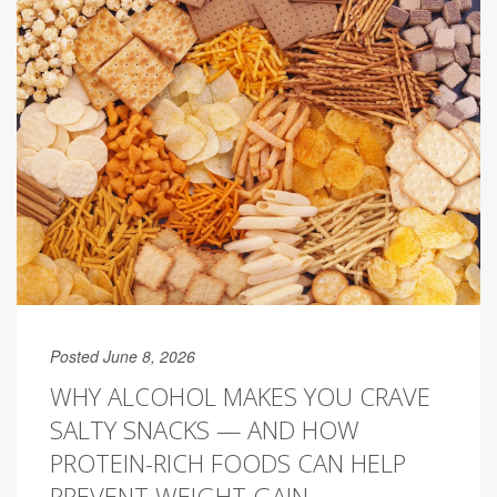
Posted June 8, 2026
WHY ALCOHOL MAKES YOU CRAVE
SALTY SNACKS — AND HOW
PROTEIN-RICH FOODS CAN HELP
PREVENT WEIGHT GAIN