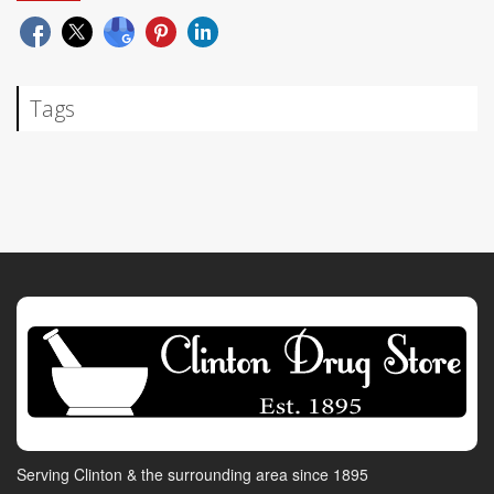
Tags
Serving Clinton & the surrounding area since 1895