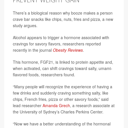
There’s a biological reason why booze makes a person
crave bar snacks like chips, nuts, fries and pizza, a new
study argues.
Alcohol appears to trigger a hormone associated with
cravings for savory flavors, researchers reported
recently in the journal
Obesity Reviews
.
This hormone, FGF21, is linked to protein appetite and,
when activated, can shift cravings toward salty, umami-
flavored foods, researchers found.
“Many people will recognize the experience of having a
few drinks and suddenly craving something salty, like
chips, French fries, pizza or other savory foods,” said
lead researcher
Amanda Grech
, a research associate at
the University of Sydney’s Charles Perkins Center.
“Now we have a better understanding of the hormonal