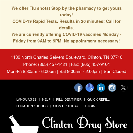
We offer Flu shots! Stop by the pharmacy to get yours
today!
COVID-19 Rapid Tests. Results in 20 minutes! Call for
details.
We are currently offering COVID-19 vaccines Monday -
Friday from 9AM to 5PM. No appointment necessary!
1130 North Charles Seivers Boulevard, Clinton, TN 37716
Phone: (865) 457-1421 | Fax: (865) 457-9164
Mon-Fri 8:30am - 6:00pm | Sat 9:00am - 2:00pm | Sun Closed
LANGUAGES
HELP
PILL IDENTIFIER
QUICK REFILL
LOCATION / HOURS
SIGN UP TODAY!
LOGIN