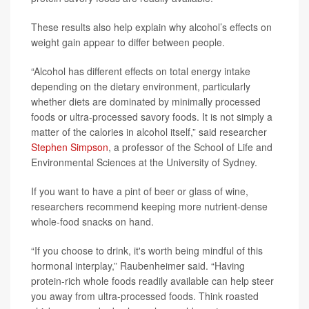
These results also help explain why alcohol’s effects on
weight gain appear to differ between people.
“Alcohol has different effects on total energy intake
depending on the dietary environment, particularly
whether diets are dominated by minimally processed
foods or ultra-processed savory foods. It is not simply a
matter of the calories in alcohol itself,” said researcher
Stephen Simpson
, a professor of the School of Life and
Environmental Sciences at the University of Sydney.
If you want to have a pint of beer or glass of wine,
researchers recommend keeping more nutrient-dense
whole-food snacks on hand.
“If you choose to drink, it's worth being mindful of this
hormonal interplay,” Raubenheimer said. “Having
protein-rich whole foods readily available can help steer
you away from ultra-processed foods. Think roasted