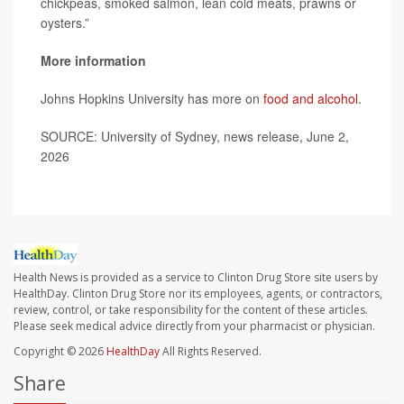
chickpeas, smoked salmon, lean cold meats, prawns or
oysters.”
More information
Johns Hopkins University has more on
food and alcohol
.
SOURCE: University of Sydney, news release, June 2,
2026
Health News is provided as a service to Clinton Drug Store site users by
HealthDay. Clinton Drug Store nor its employees, agents, or contractors,
review, control, or take responsibility for the content of these articles.
Please seek medical advice directly from your pharmacist or physician.
Copyright © 2026
HealthDay
All Rights Reserved.
Share