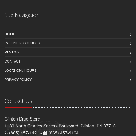
Site Navigation
DISPILL
PATIENT RESOURCES
REVIEWS
CONTACT
LOCATION / HOURS
PRIVACY POLICY
Contact Us
Clinton Drug Store
1130 North Charles Seivers Boulevard, Clinton, TN 37716
(865) 457-1421 -
(865) 457-9164