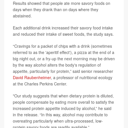
Results showed that people ate more savory foods on
days when they drank than on days where they
abstained.
Each additional drink increased their savory food intake
and reduced their intake of sweet foods, the study says.
“Cravings for a packet of chips with a drink (sometimes
referred to as the 'aperitif effect'), a pizza at the end of a
big night out, or a fry-up the next morning may be driven
by the way alcohol alters the body's regulation of
appetite, particularly for protein,” said senior researcher
David Raubenheimer
, a professor of nutritional ecology
at the Charles Perkins Center.
"Our study suggests that when dietary protein is diluted,
people compensate by eating more overall to satisfy the
increased protein appetite induced by alcohol,” he said
in the release. “In this way, alcohol may contribute to
overeating particularly when ultra-processed, low-
protein savory foods are readily available.”