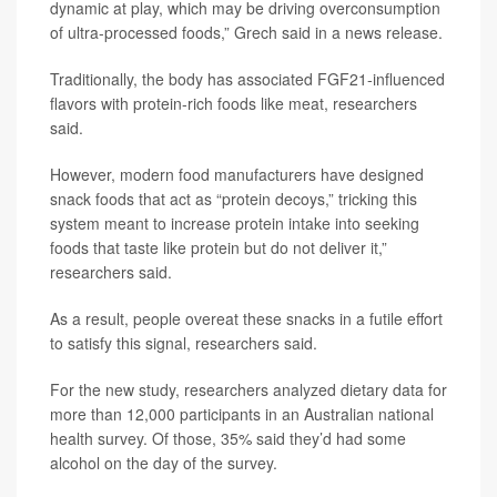
dynamic at play, which may be driving overconsumption
of ultra-processed foods,” Grech said in a news release.
Traditionally, the body has associated FGF21-influenced
flavors with protein-rich foods like meat, researchers
said.
However, modern food manufacturers have designed
snack foods that act as “protein decoys,” tricking this
system meant to increase protein intake into seeking
foods that taste like protein but do not deliver it,”
researchers said.
As a result, people overeat these snacks in a futile effort
to satisfy this signal, researchers said.
For the new study, researchers analyzed dietary data for
more than 12,000 participants in an Australian national
health survey. Of those, 35% said they’d had some
alcohol on the day of the survey.