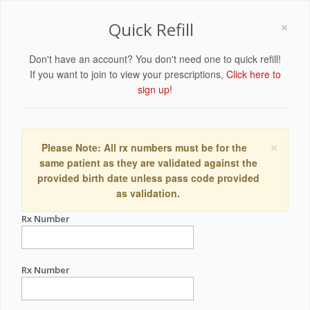
×
Quick Refill
Don't have an account? You don't need one to quick refill!
If you want to join to view your prescriptions,
Click here to
sign up!
×
Please Note: All rx numbers must be for the
same patient as they are validated against the
provided birth date unless pass code provided
as validation.
Rx Number
Rx Number