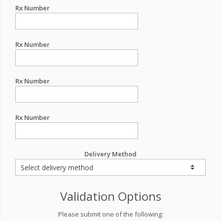
Rx Number
Rx Number
Rx Number
Rx Number
Delivery Method
Validation Options
Please submit one of the following: