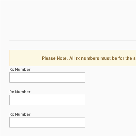
Please Note: All rx numbers must be for the s
Rx Number
Rx Number
Rx Number