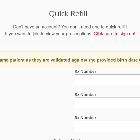
Quick Refill
Don't have an account? You don't need one to quick refill!
If you want to join to view your prescriptions,
Click here to sign up!
ame patient as they are validated against the provided birth date
Rx Number
Rx Number
Rx Number