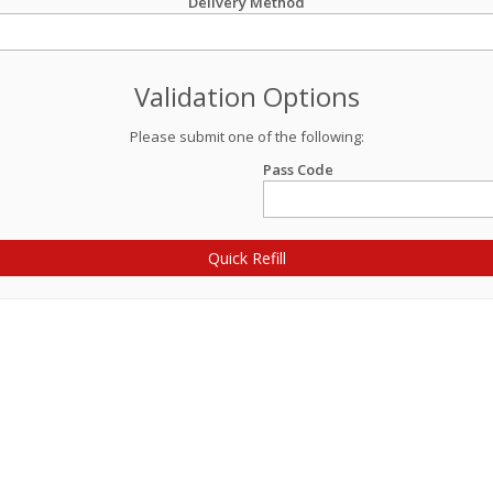
Delivery Method
Validation Options
Please submit one of the following:
Pass Code
Quick Refill