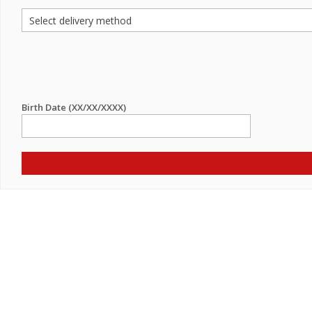
Birth Date (XX/XX/XXXX)