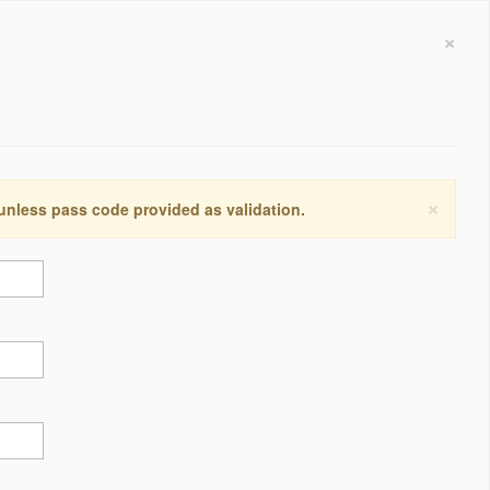
×
×
 unless pass code provided as validation.