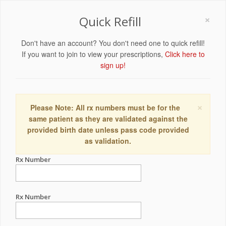
×
Quick Refill
Don't have an account? You don't need one to quick refill!
If you want to join to view your prescriptions,
Click here to
sign up!
×
Please Note: All rx numbers must be for the
same patient as they are validated against the
provided birth date unless pass code provided
as validation.
Rx Number
Rx Number