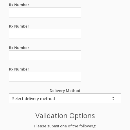
Rx Number
Rx Number
Rx Number
Rx Number
Delivery Method
Validation Options
Please submit one of the following: