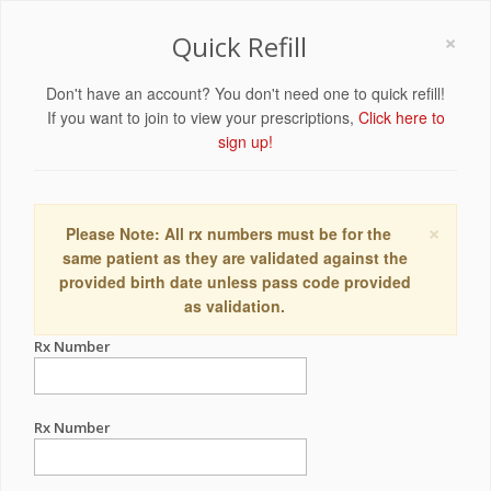
×
Quick Refill
Don't have an account? You don't need one to quick refill!
If you want to join to view your prescriptions,
Click here to
sign up!
×
Please Note: All rx numbers must be for the
same patient as they are validated against the
provided birth date unless pass code provided
as validation.
Rx Number
Rx Number