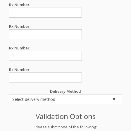
Rx Number
Rx Number
Rx Number
Rx Number
Delivery Method
Validation Options
Please submit one of the following: