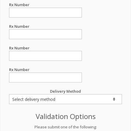
Rx Number
Rx Number
Rx Number
Rx Number
Delivery Method
Validation Options
Please submit one of the following: