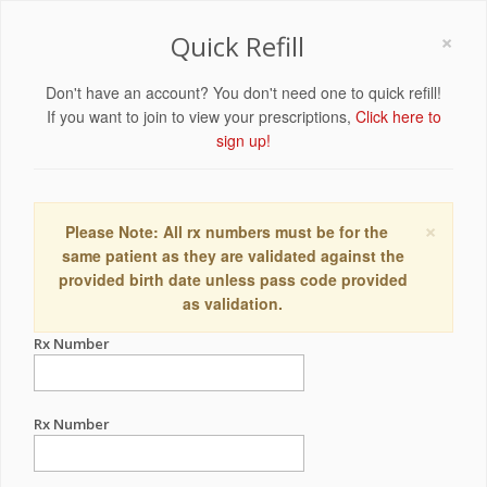
×
Quick Refill
Don't have an account? You don't need one to quick refill!
If you want to join to view your prescriptions,
Click here to
sign up!
×
Please Note: All rx numbers must be for the
same patient as they are validated against the
provided birth date unless pass code provided
as validation.
Rx Number
Rx Number