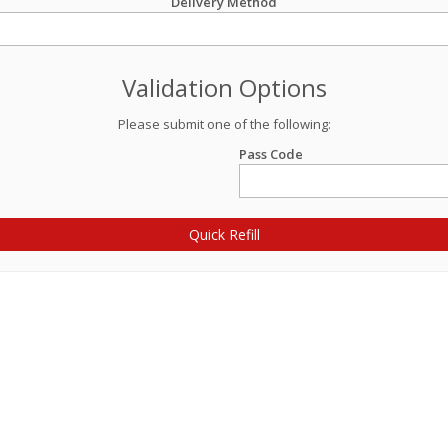
Delivery Method
Validation Options
Please submit one of the following:
Pass Code
Quick Refill