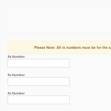
Please Note: All rx numbers must be for the s
Rx Number
Rx Number
Rx Number