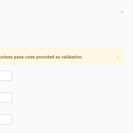
×
×
 unless pass code provided as validation.