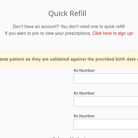
Quick Refill
Don't have an account? You don't need one to quick refill!
If you want to join to view your prescriptions,
Click here to sign up!
ame patient as they are validated against the provided birth date
Rx Number
Rx Number
Rx Number