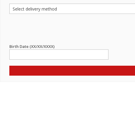
Birth Date (XX/XX/XXXX)