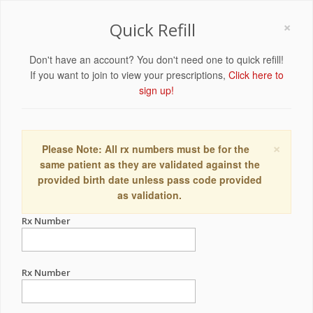
×
Quick Refill
Don't have an account? You don't need one to quick refill!
If you want to join to view your prescriptions,
Click here to
sign up!
×
Please Note: All rx numbers must be for the
same patient as they are validated against the
provided birth date unless pass code provided
as validation.
Rx Number
Rx Number