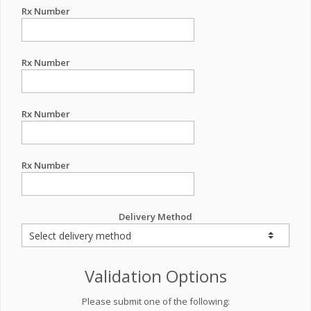
Rx Number
Rx Number
Rx Number
Rx Number
Delivery Method
Validation Options
Please submit one of the following: