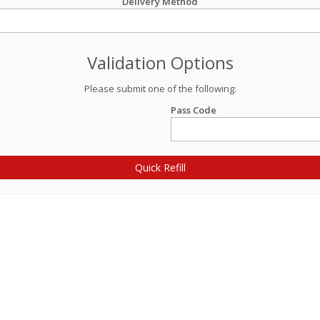
Delivery Method
Validation Options
Please submit one of the following:
Pass Code
Quick Refill