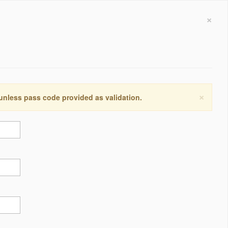
×
×
 unless pass code provided as validation.