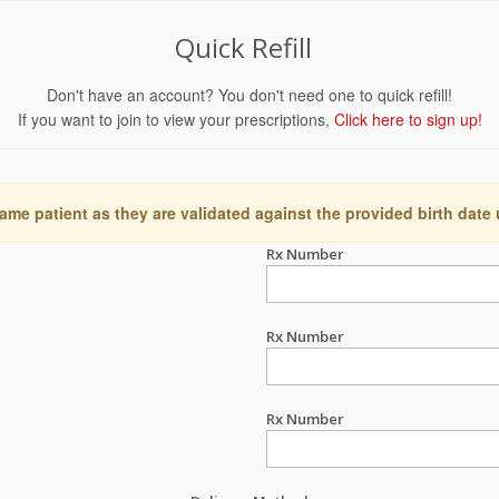
Quick Refill
Don't have an account? You don't need one to quick refill!
If you want to join to view your prescriptions,
Click here to sign up!
ame patient as they are validated against the provided birth date
Rx Number
Rx Number
Rx Number