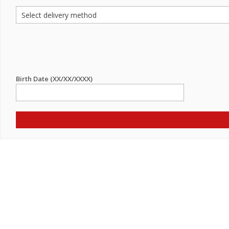
Birth Date (XX/XX/XXXX)