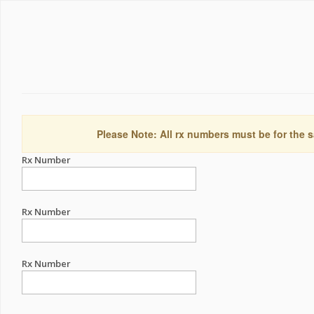
Please Note: All rx numbers must be for the s
Rx Number
Rx Number
Rx Number