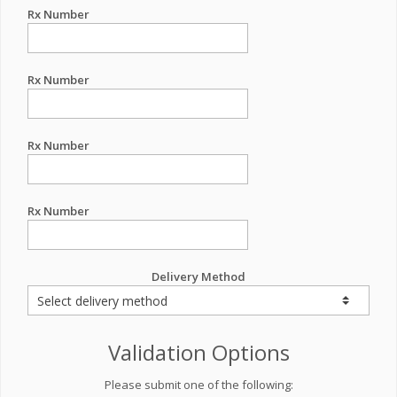
Rx Number
Rx Number
Rx Number
Rx Number
Delivery Method
Validation Options
Please submit one of the following: