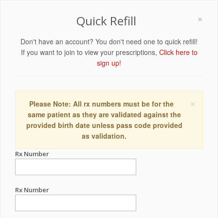
×
Quick Refill
Don't have an account? You don't need one to quick refill!
If you want to join to view your prescriptions,
Click here to
sign up!
×
Please Note: All rx numbers must be for the
same patient as they are validated against the
provided birth date unless pass code provided
as validation.
Rx Number
Rx Number