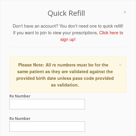
×
Quick Refill
Don't have an account? You don't need one to quick refill!
If you want to join to view your prescriptions,
Click here to
sign up!
×
Please Note: All rx numbers must be for the
same patient as they are validated against the
provided birth date unless pass code provided
as validation.
Rx Number
Rx Number