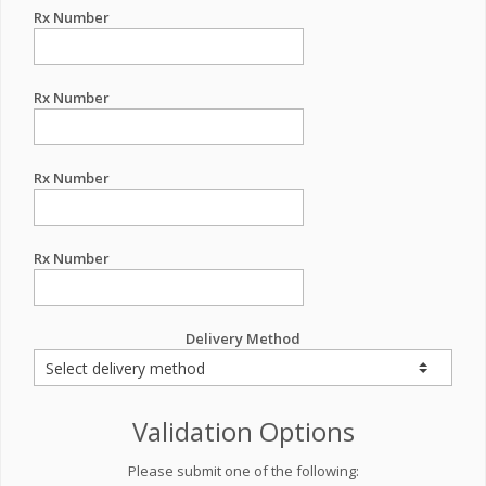
Rx Number
Rx Number
Rx Number
Rx Number
Delivery Method
Validation Options
Please submit one of the following: