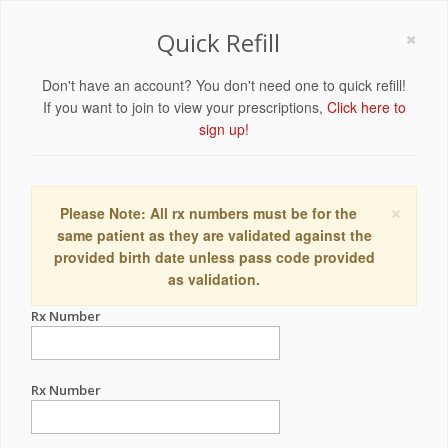
×
Quick Refill
Don't have an account? You don't need one to quick refill!
If you want to join to view your prescriptions,
Click here to
sign up!
×
Please Note: All rx numbers must be for the
same patient as they are validated against the
provided birth date unless pass code provided
as validation.
Rx Number
Rx Number