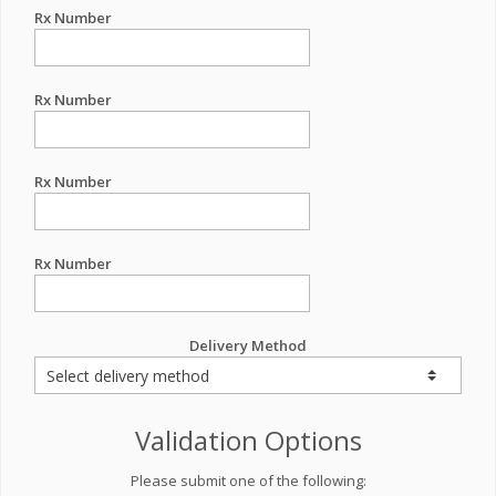
Rx Number
Rx Number
Rx Number
Rx Number
Delivery Method
Validation Options
Please submit one of the following: