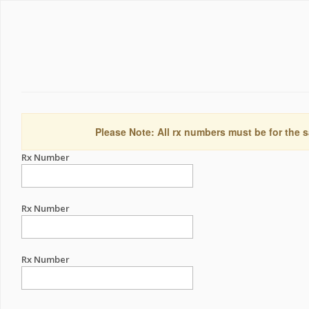
Please Note: All rx numbers must be for the s
Rx Number
Rx Number
Rx Number