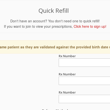
Quick Refill
Don't have an account? You don't need one to quick refill!
If you want to join to view your prescriptions,
Click here to sign up!
ame patient as they are validated against the provided birth date
Rx Number
Rx Number
Rx Number