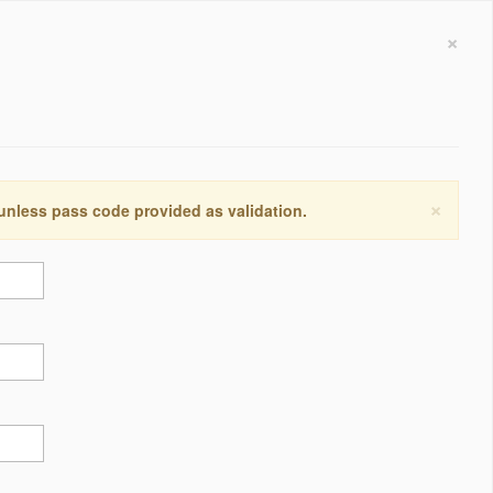
×
×
 unless pass code provided as validation.