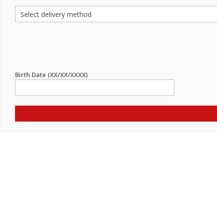
Birth Date (XX/XX/XXXX)