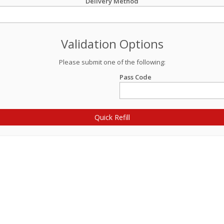
Delivery Method
Validation Options
Please submit one of the following:
Pass Code
Quick Refill