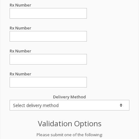
Rx Number
Rx Number
Rx Number
Rx Number
Delivery Method
Validation Options
Please submit one of the following: