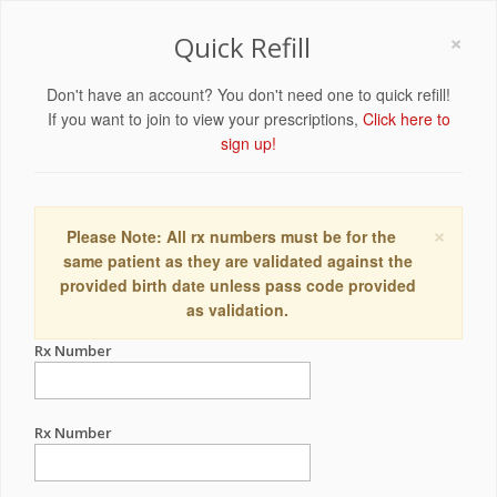
×
Quick Refill
Don't have an account? You don't need one to quick refill!
If you want to join to view your prescriptions,
Click here to
sign up!
×
Please Note: All rx numbers must be for the
same patient as they are validated against the
provided birth date unless pass code provided
as validation.
Rx Number
Rx Number