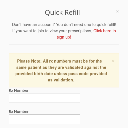
×
Quick Refill
Don't have an account? You don't need one to quick refill!
If you want to join to view your prescriptions,
Click here to
sign up!
×
Please Note: All rx numbers must be for the
same patient as they are validated against the
provided birth date unless pass code provided
as validation.
Rx Number
Rx Number