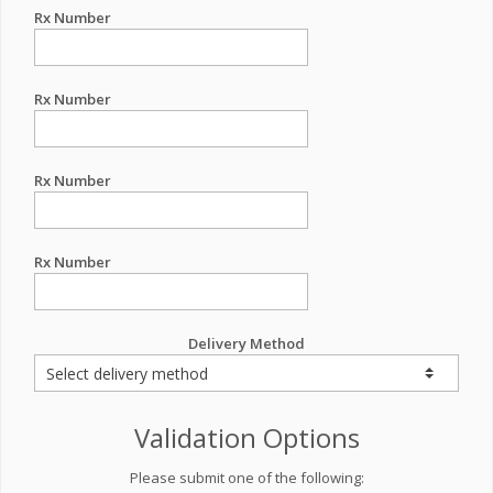
Rx Number
Rx Number
Rx Number
Rx Number
Delivery Method
Validation Options
Please submit one of the following: