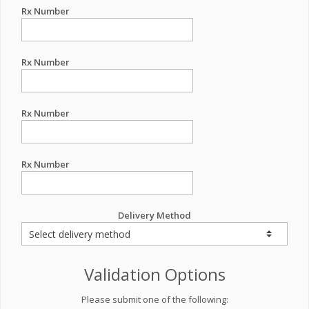
Rx Number
Rx Number
Rx Number
Rx Number
Delivery Method
Validation Options
Please submit one of the following: