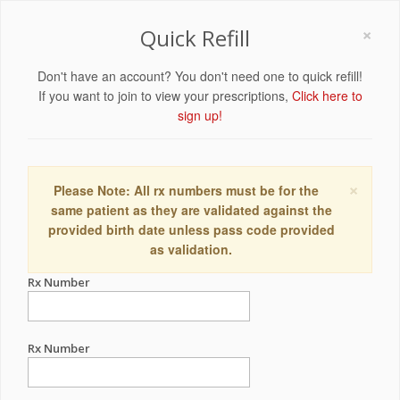
×
Quick Refill
Don't have an account? You don't need one to quick refill!
If you want to join to view your prescriptions,
Click here to
sign up!
×
Please Note: All rx numbers must be for the
same patient as they are validated against the
provided birth date unless pass code provided
as validation.
Rx Number
Rx Number