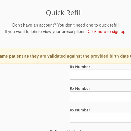
Quick Refill
Don't have an account? You don't need one to quick refill!
If you want to join to view your prescriptions,
Click here to sign up!
ame patient as they are validated against the provided birth date
Rx Number
Rx Number
Rx Number