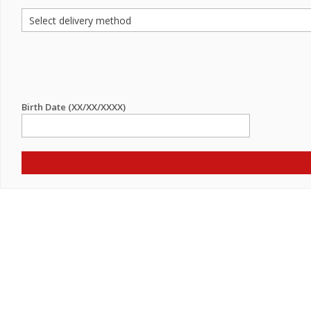
Birth Date (XX/XX/XXXX)