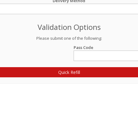
Delivery Method
Validation Options
Please submit one of the following:
Pass Code
Quick Refill