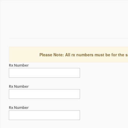
Please Note: All rx numbers must be for the s
Rx Number
Rx Number
Rx Number