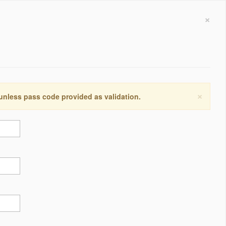
×
×
 unless pass code provided as validation.