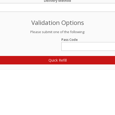
Delivery Method
Validation Options
Please submit one of the following:
Pass Code
Quick Refill