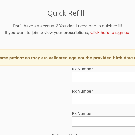
Quick Refill
Don't have an account? You don't need one to quick refill!
If you want to join to view your prescriptions,
Click here to sign up!
ame patient as they are validated against the provided birth date
Rx Number
Rx Number
Rx Number