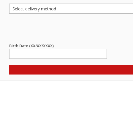
Birth Date (XX/XX/XXXX)