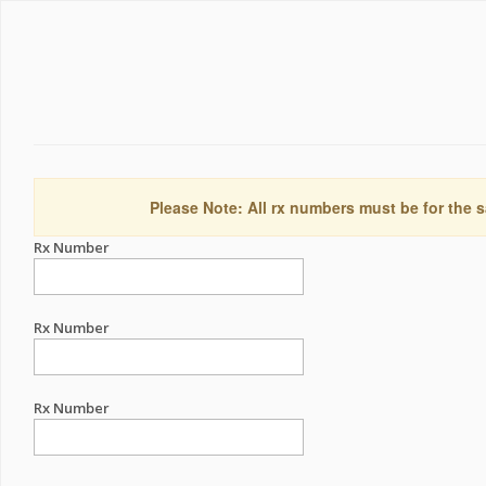
Please Note: All rx numbers must be for the s
Rx Number
Rx Number
Rx Number