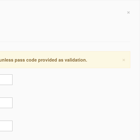
×
×
 unless pass code provided as validation.