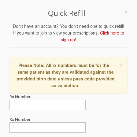
×
Quick Refill
Don't have an account? You don't need one to quick refill!
If you want to join to view your prescriptions,
Click here to
sign up!
×
Please Note: All rx numbers must be for the
same patient as they are validated against the
provided birth date unless pass code provided
as validation.
Rx Number
Rx Number