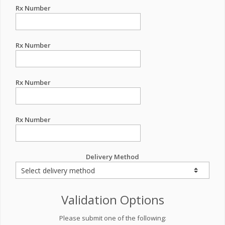
Rx Number
Rx Number
Rx Number
Rx Number
Delivery Method
Validation Options
Please submit one of the following: