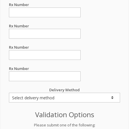
Rx Number
Rx Number
Rx Number
Rx Number
Delivery Method
Validation Options
Please submit one of the following: