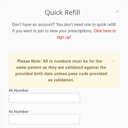
×
Quick Refill
Don't have an account? You don't need one to quick refill!
If you want to join to view your prescriptions,
Click here to
sign up!
×
Please Note: All rx numbers must be for the
same patient as they are validated against the
provided birth date unless pass code provided
as validation.
Rx Number
Rx Number