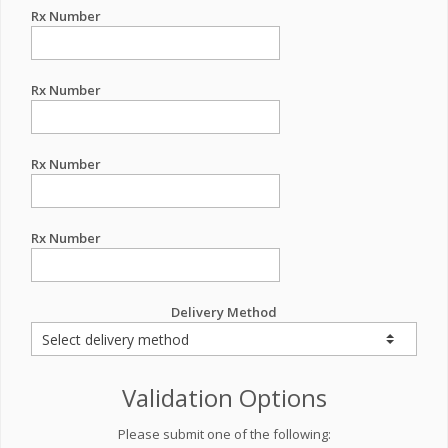
Rx Number
Rx Number
Rx Number
Rx Number
Delivery Method
Validation Options
Please submit one of the following: