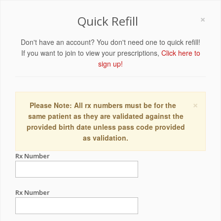
×
Quick Refill
Don't have an account? You don't need one to quick refill!
If you want to join to view your prescriptions,
Click here to
sign up!
×
Please Note: All rx numbers must be for the
same patient as they are validated against the
provided birth date unless pass code provided
as validation.
Rx Number
Rx Number