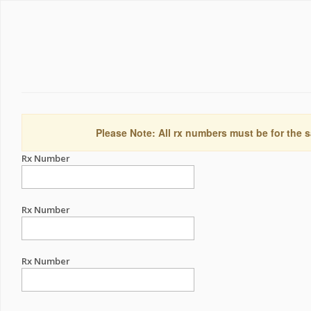
Please Note: All rx numbers must be for the s
Rx Number
Rx Number
Rx Number