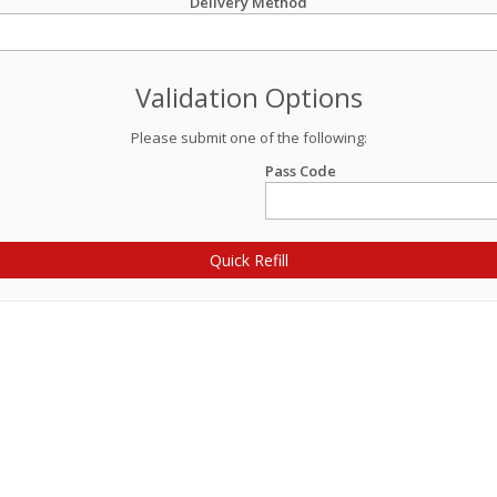
Delivery Method
Validation Options
Please submit one of the following:
Pass Code
Quick Refill