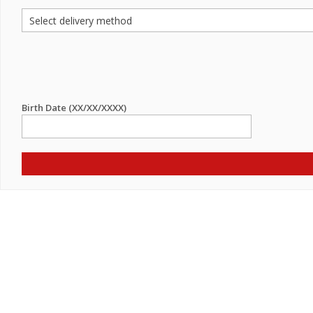
Birth Date (XX/XX/XXXX)