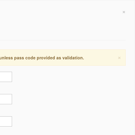
×
×
 unless pass code provided as validation.