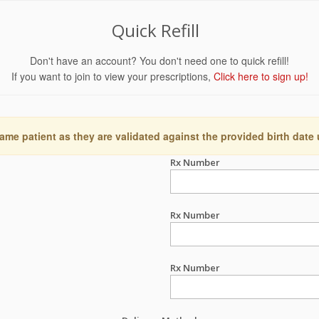
Quick Refill
Don't have an account? You don't need one to quick refill!
If you want to join to view your prescriptions,
Click here to sign up!
ame patient as they are validated against the provided birth date
Rx Number
Rx Number
Rx Number