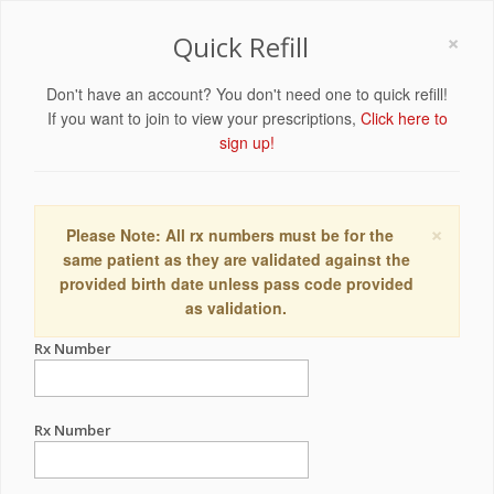
×
Quick Refill
Don't have an account? You don't need one to quick refill!
If you want to join to view your prescriptions,
Click here to
sign up!
×
Please Note: All rx numbers must be for the
same patient as they are validated against the
provided birth date unless pass code provided
as validation.
Rx Number
Rx Number