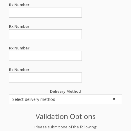
Rx Number
Rx Number
Rx Number
Rx Number
Delivery Method
Validation Options
Please submit one of the following: