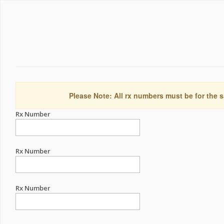
Please Note: All rx numbers must be for the s
Rx Number
Rx Number
Rx Number