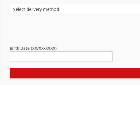
Birth Date (XX/XX/XXXX)