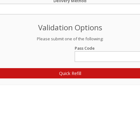
Delivery Method
Validation Options
Please submit one of the following:
Pass Code
Quick Refill