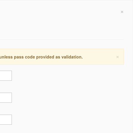
×
×
 unless pass code provided as validation.