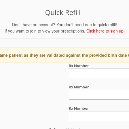
Quick Refill
Don't have an account? You don't need one to quick refill!
If you want to join to view your prescriptions,
Click here to sign up!
ame patient as they are validated against the provided birth date
Rx Number
Rx Number
Rx Number