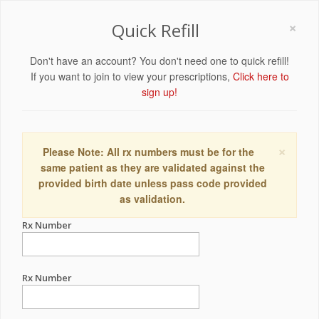
×
Quick Refill
Don't have an account? You don't need one to quick refill!
If you want to join to view your prescriptions,
Click here to
sign up!
×
Please Note: All rx numbers must be for the
same patient as they are validated against the
provided birth date unless pass code provided
as validation.
Rx Number
Rx Number