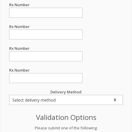
Rx Number
Rx Number
Rx Number
Rx Number
Delivery Method
Validation Options
Please submit one of the following: