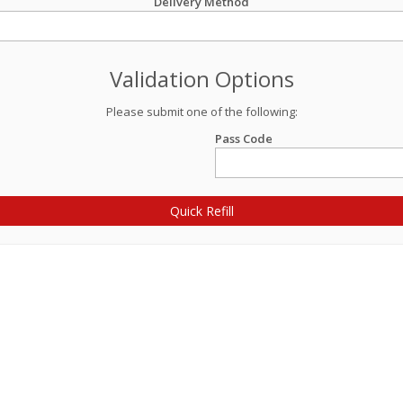
Delivery Method
Validation Options
Please submit one of the following:
Pass Code
Quick Refill