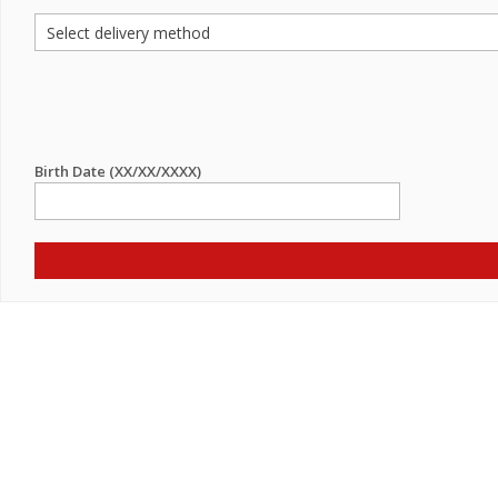
Birth Date (XX/XX/XXXX)