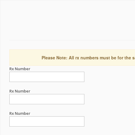
Please Note: All rx numbers must be for the s
Rx Number
Rx Number
Rx Number