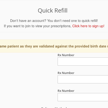
Quick Refill
Don't have an account? You don't need one to quick refill!
If you want to join to view your prescriptions,
Click here to sign up!
ame patient as they are validated against the provided birth date
Rx Number
Rx Number
Rx Number