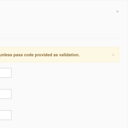
×
×
 unless pass code provided as validation.