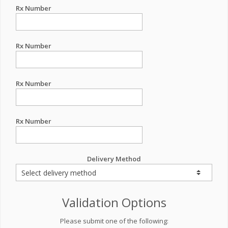
Rx Number
Rx Number
Rx Number
Rx Number
Delivery Method
Validation Options
Please submit one of the following: