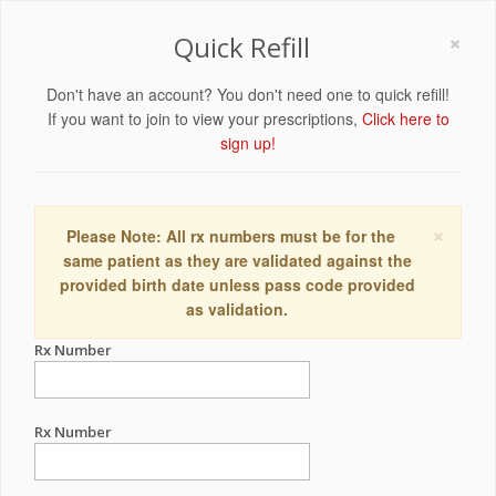
×
Quick Refill
Don't have an account? You don't need one to quick refill!
If you want to join to view your prescriptions,
Click here to
sign up!
×
Please Note: All rx numbers must be for the
same patient as they are validated against the
provided birth date unless pass code provided
as validation.
Rx Number
Rx Number