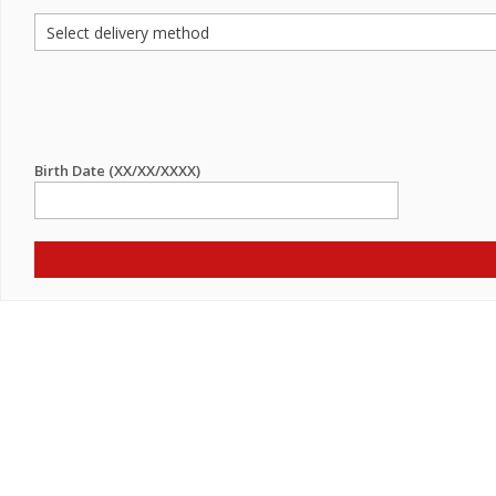
Birth Date (XX/XX/XXXX)