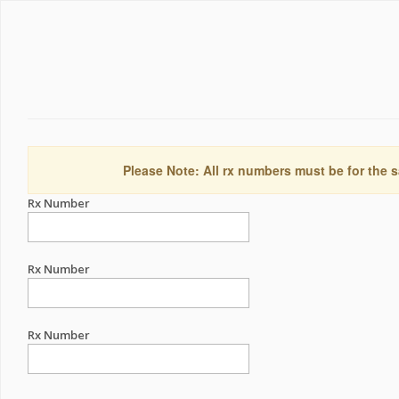
Please Note: All rx numbers must be for the s
Rx Number
Rx Number
Rx Number