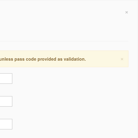
×
×
 unless pass code provided as validation.