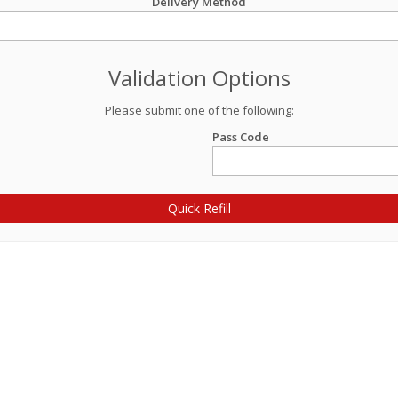
Delivery Method
Validation Options
Please submit one of the following:
Pass Code
Quick Refill