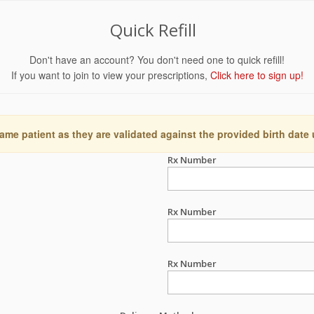
Quick Refill
Don't have an account? You don't need one to quick refill!
If you want to join to view your prescriptions,
Click here to sign up!
ame patient as they are validated against the provided birth date
Rx Number
Rx Number
Rx Number