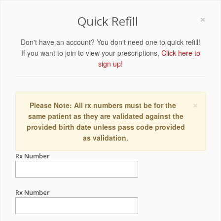
×
Quick Refill
Don't have an account? You don't need one to quick refill!
If you want to join to view your prescriptions,
Click here to
sign up!
×
Please Note: All rx numbers must be for the
same patient as they are validated against the
provided birth date unless pass code provided
as validation.
Rx Number
Rx Number