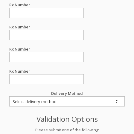
Rx Number
Rx Number
Rx Number
Rx Number
Delivery Method
Validation Options
Please submit one of the following: