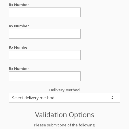
Rx Number
Rx Number
Rx Number
Rx Number
Delivery Method
Validation Options
Please submit one of the following: