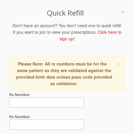
×
Quick Refill
Don't have an account? You don't need one to quick refill!
If you want to join to view your prescriptions,
Click here to
sign up!
×
Please Note: All rx numbers must be for the
same patient as they are validated against the
provided birth date unless pass code provided
as validation.
Rx Number
Rx Number