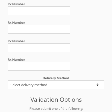
Rx Number
Rx Number
Rx Number
Rx Number
Delivery Method
Validation Options
Please submit one of the following: