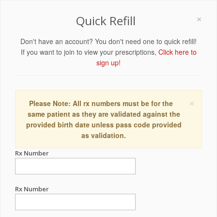
×
Quick Refill
Don't have an account? You don't need one to quick refill!
If you want to join to view your prescriptions,
Click here to
sign up!
×
Please Note: All rx numbers must be for the
same patient as they are validated against the
provided birth date unless pass code provided
as validation.
Rx Number
Rx Number