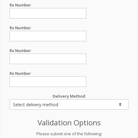
Rx Number
Rx Number
Rx Number
Rx Number
Delivery Method
Validation Options
Please submit one of the following: