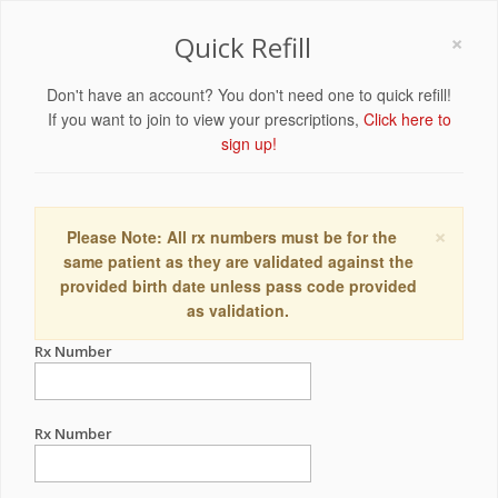
×
Quick Refill
Don't have an account? You don't need one to quick refill!
If you want to join to view your prescriptions,
Click here to
sign up!
×
Please Note: All rx numbers must be for the
same patient as they are validated against the
provided birth date unless pass code provided
as validation.
Rx Number
Rx Number