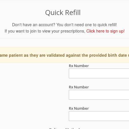
Quick Refill
Don't have an account? You don't need one to quick refill!
If you want to join to view your prescriptions,
Click here to sign up!
ame patient as they are validated against the provided birth date
Rx Number
Rx Number
Rx Number