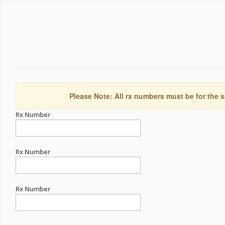
Please Note: All rx numbers must be for the s
Rx Number
Rx Number
Rx Number