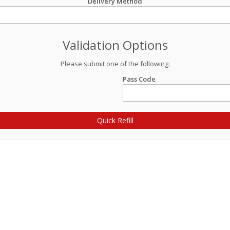
Delivery Method
Validation Options
Please submit one of the following:
Pass Code
Quick Refill