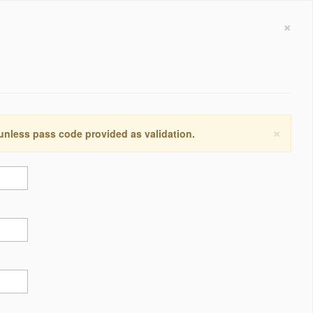
×
×
 unless pass code provided as validation.