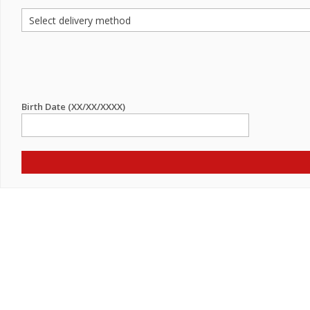
Birth Date (XX/XX/XXXX)