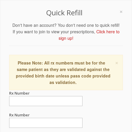
×
Quick Refill
Don't have an account? You don't need one to quick refill!
If you want to join to view your prescriptions,
Click here to
sign up!
×
Please Note: All rx numbers must be for the
same patient as they are validated against the
provided birth date unless pass code provided
as validation.
Rx Number
Rx Number