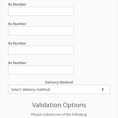
Rx Number
Rx Number
Rx Number
Rx Number
Delivery Method
Validation Options
Please submit one of the following: