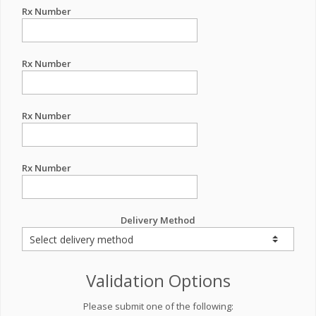
Rx Number
Rx Number
Rx Number
Rx Number
Delivery Method
Validation Options
Please submit one of the following: