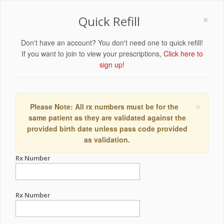
×
Quick Refill
Don't have an account? You don't need one to quick refill!
If you want to join to view your prescriptions,
Click here to
sign up!
×
Please Note: All rx numbers must be for the
same patient as they are validated against the
provided birth date unless pass code provided
as validation.
Rx Number
Rx Number