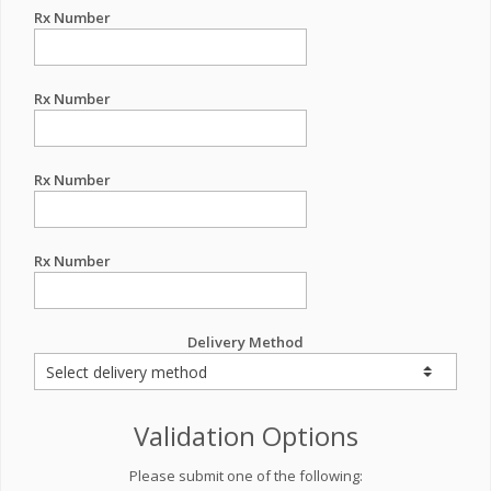
Rx Number
Rx Number
Rx Number
Rx Number
Delivery Method
Validation Options
Please submit one of the following: