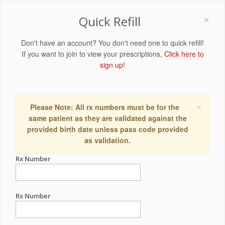
×
Quick Refill
Don't have an account? You don't need one to quick refill!
If you want to join to view your prescriptions,
Click here to
sign up!
×
Please Note: All rx numbers must be for the
same patient as they are validated against the
provided birth date unless pass code provided
as validation.
Rx Number
Rx Number