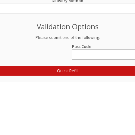
Delivery Method
Validation Options
Please submit one of the following:
Pass Code
Quick Refill