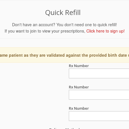
Quick Refill
Don't have an account? You don't need one to quick refill!
If you want to join to view your prescriptions,
Click here to sign up!
ame patient as they are validated against the provided birth date
Rx Number
Rx Number
Rx Number