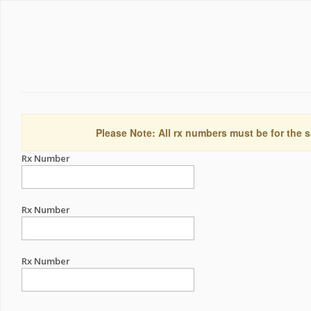
Please Note: All rx numbers must be for the s
Rx Number
Rx Number
Rx Number