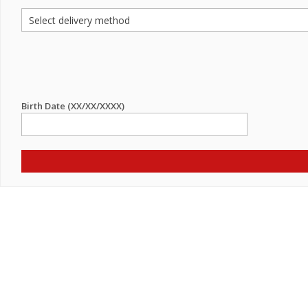
Birth Date (XX/XX/XXXX)