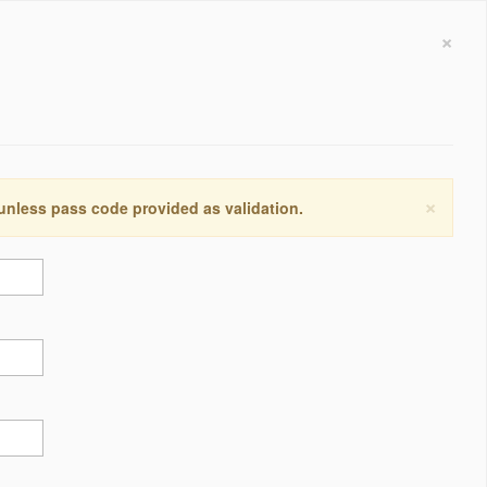
×
×
 unless pass code provided as validation.