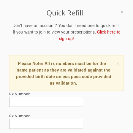
×
Quick Refill
Don't have an account? You don't need one to quick refill!
If you want to join to view your prescriptions,
Click here to
sign up!
×
Please Note: All rx numbers must be for the
same patient as they are validated against the
provided birth date unless pass code provided
as validation.
Rx Number
Rx Number