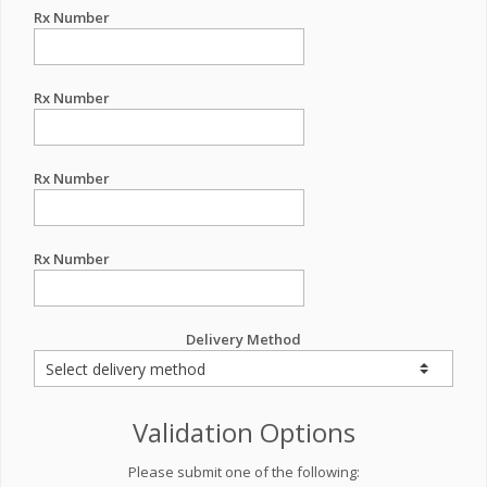
Rx Number
Rx Number
Rx Number
Rx Number
Delivery Method
Validation Options
Please submit one of the following: