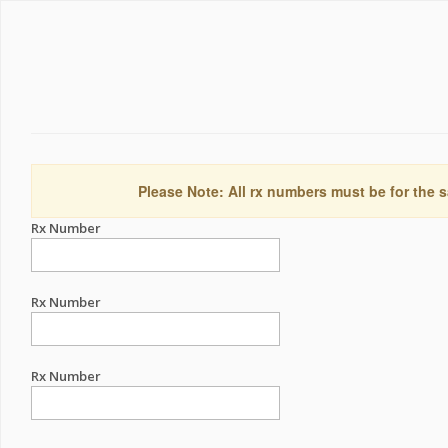
Please Note: All rx numbers must be for the s
Rx Number
Rx Number
Rx Number