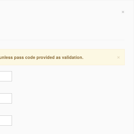
×
×
 unless pass code provided as validation.