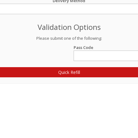
Delivery Method
Validation Options
Please submit one of the following:
Pass Code
Quick Refill