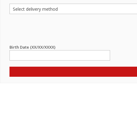
Birth Date (XX/XX/XXXX)