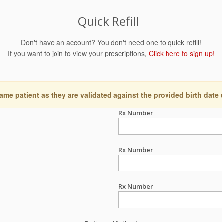
Quick Refill
Don't have an account? You don't need one to quick refill!
If you want to join to view your prescriptions,
Click here to sign up!
ame patient as they are validated against the provided birth date
Rx Number
Rx Number
Rx Number