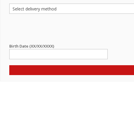
Birth Date (XX/XX/XXXX)