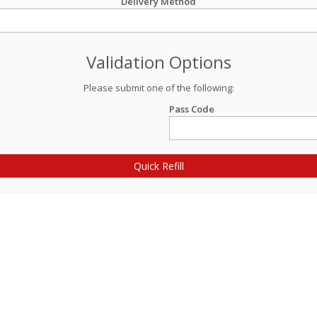
Delivery Method
Validation Options
Please submit one of the following:
Pass Code
Quick Refill