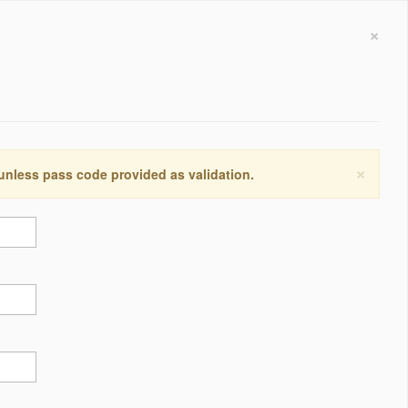
×
×
 unless pass code provided as validation.