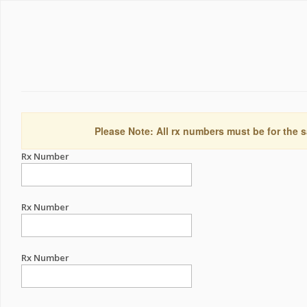
Please Note: All rx numbers must be for the s
Rx Number
Rx Number
Rx Number