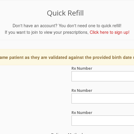
Quick Refill
Don't have an account? You don't need one to quick refill!
If you want to join to view your prescriptions,
Click here to sign up!
ame patient as they are validated against the provided birth date
Rx Number
Rx Number
Rx Number