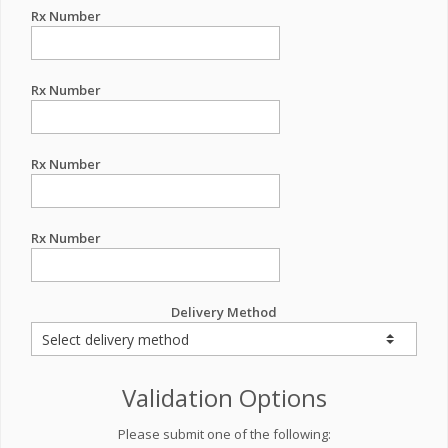
Rx Number
Rx Number
Rx Number
Rx Number
Delivery Method
Validation Options
Please submit one of the following: