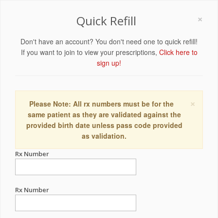
×
Quick Refill
Don't have an account? You don't need one to quick refill!
If you want to join to view your prescriptions,
Click here to
sign up!
×
Please Note: All rx numbers must be for the
same patient as they are validated against the
provided birth date unless pass code provided
as validation.
Rx Number
Rx Number