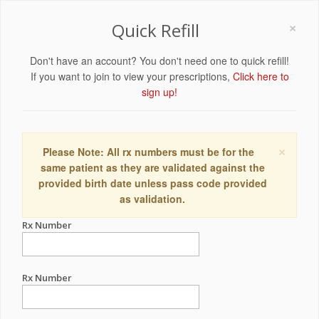
×
Quick Refill
Don't have an account? You don't need one to quick refill!
If you want to join to view your prescriptions,
Click here to
sign up!
×
Please Note: All rx numbers must be for the
same patient as they are validated against the
provided birth date unless pass code provided
as validation.
Rx Number
Rx Number