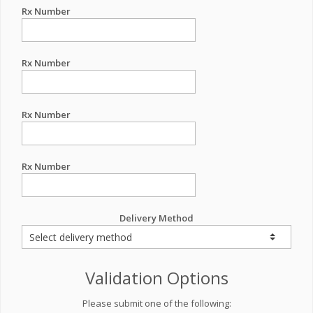
Rx Number
Rx Number
Rx Number
Rx Number
Delivery Method
Validation Options
Please submit one of the following: