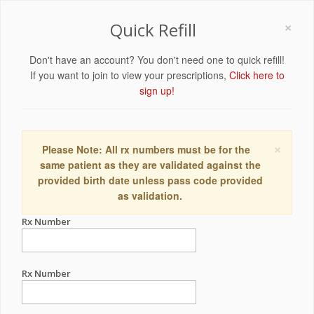
×
Quick Refill
Don't have an account? You don't need one to quick refill!
If you want to join to view your prescriptions,
Click here to
sign up!
×
Please Note: All rx numbers must be for the
same patient as they are validated against the
provided birth date unless pass code provided
as validation.
Rx Number
Rx Number