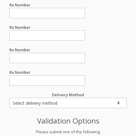
Rx Number
Rx Number
Rx Number
Rx Number
Delivery Method
Validation Options
Please submit one of the following: