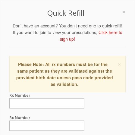
×
Quick Refill
Don't have an account? You don't need one to quick refill!
If you want to join to view your prescriptions,
Click here to
sign up!
×
Please Note: All rx numbers must be for the
same patient as they are validated against the
provided birth date unless pass code provided
as validation.
Rx Number
Rx Number