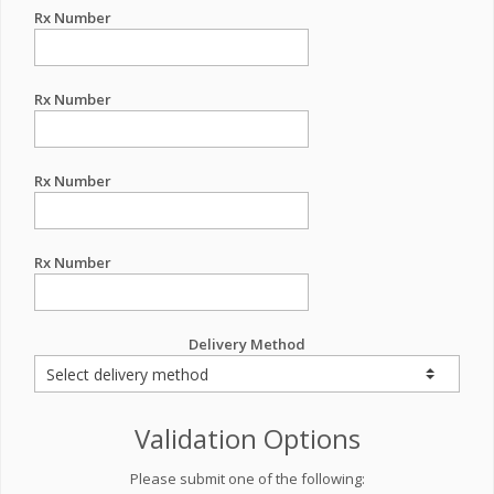
Rx Number
Rx Number
Rx Number
Rx Number
Delivery Method
Validation Options
Please submit one of the following: