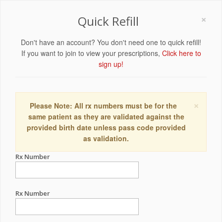
×
Quick Refill
Don't have an account? You don't need one to quick refill!
If you want to join to view your prescriptions,
Click here to
sign up!
×
Please Note: All rx numbers must be for the
same patient as they are validated against the
provided birth date unless pass code provided
as validation.
Rx Number
Rx Number