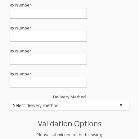
Rx Number
Rx Number
Rx Number
Rx Number
Delivery Method
Validation Options
Please submit one of the following: