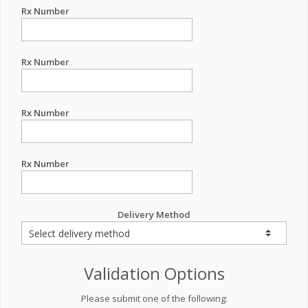
Rx Number
Rx Number
Rx Number
Rx Number
Delivery Method
Validation Options
Please submit one of the following: