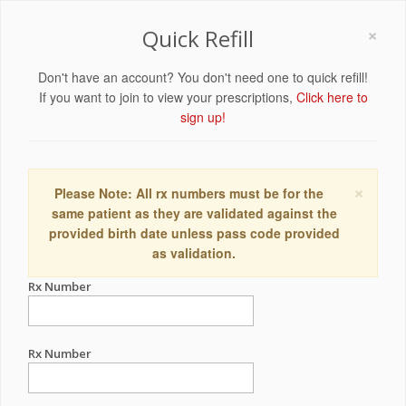
×
Quick Refill
Don't have an account? You don't need one to quick refill!
If you want to join to view your prescriptions,
Click here to
sign up!
×
Please Note: All rx numbers must be for the
same patient as they are validated against the
provided birth date unless pass code provided
as validation.
Rx Number
Rx Number