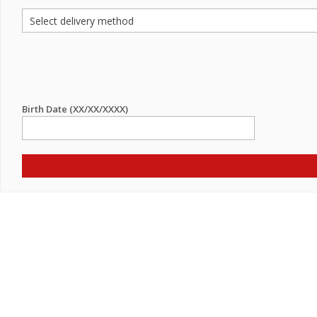
Birth Date (XX/XX/XXXX)