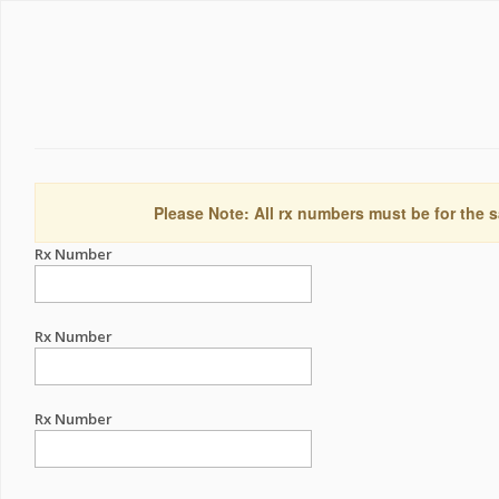
Please Note: All rx numbers must be for the s
Rx Number
Rx Number
Rx Number