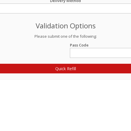
Delivery Method
Validation Options
Please submit one of the following:
Pass Code
Quick Refill