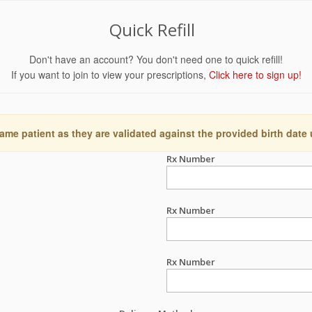
Quick Refill
Don't have an account? You don't need one to quick refill!
If you want to join to view your prescriptions,
Click here to sign up!
ame patient as they are validated against the provided birth date
Rx Number
Rx Number
Rx Number