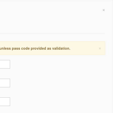
×
×
 unless pass code provided as validation.