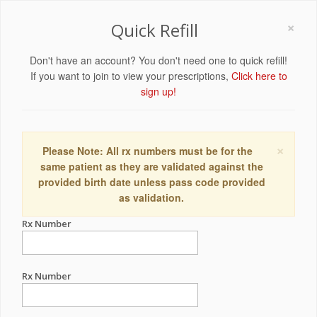
×
Quick Refill
Don't have an account? You don't need one to quick refill!
If you want to join to view your prescriptions,
Click here to
sign up!
×
Please Note: All rx numbers must be for the
same patient as they are validated against the
provided birth date unless pass code provided
as validation.
Rx Number
Rx Number