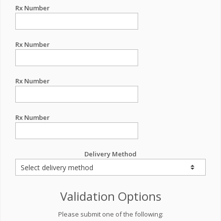
Rx Number
Rx Number
Rx Number
Rx Number
Delivery Method
Validation Options
Please submit one of the following: